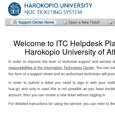
Support Center Home
Open a New Ticket
Welcome to ITC Helpdesk Pla
Harokopio University of A
In order to improve the level of technical support and service i
responsibilities of the Information Technology Center
. You can su
the form of a support sheet and an authorized technician will prov
In order to submit a ticket you need to sign in with your insti
hua.gr) and only in case this is not possible as you have troubl
account, then you can create a new ticket without logging in.
For detailed instructions for using the service, you can refer to th