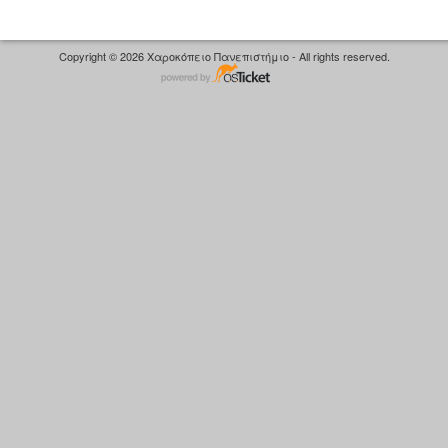
Copyright © 2026 Χαροκόπειο Πανεπιστήμιο - All rights reserved.